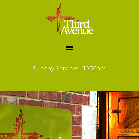
Sunday Services | 10.30am