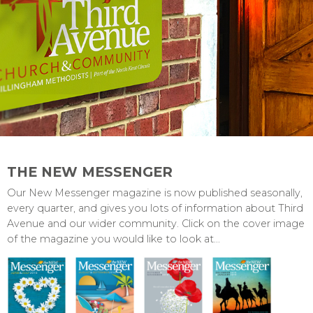
THE NEW MESSENGER
Our New Messenger magazine is now published seasonally,
every quarter, and gives you lots of information about Third
Avenue and our wider community. Click on the cover image
of the magazine you would like to look at...