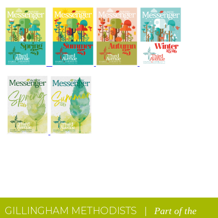
GILLINGHAM METHODISTS |
Part of the