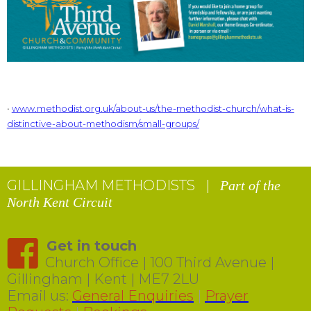
•
www.methodist.org.uk/about-us/the-methodist-church/what-is-
distinctive-about-methodism/small-groups/
GILLINGHAM METHODISTS |
Part of the
North Kent Circuit
Get in touch
Church Office | 100 Third Avenue |
Gillingham | Kent | ME7 2LU
Email us:
General Enquiries
|
Prayer