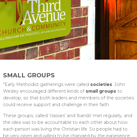
SMALL GROUPS
"Early Methodist gatherings were called
societies
. John
Wesley encouraged different kinds of
small groups
to
develop, so that both leaders and members of the societies
could receive support and challenge in their faith.
These groups, called 'classes' and 'bands' met regularly, and
the idea was to be accountable to each other about how
each person was living the Christian life. So people had to
be very open and willing to be changed by the experience.