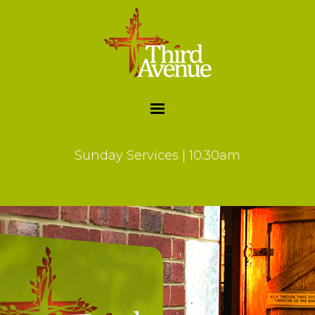
Sunday Services | 10.30am