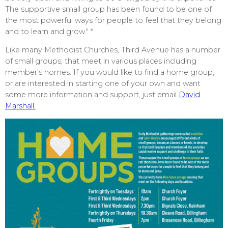
The supportive small group has been found to be one of
the most powerful ways for people to feel that they belong
and to learn and grow." *
Like many Methodist Churches, Third Avenue has a number
of small groups, that meet in various places including
member's homes. If you would like to find a home group,
or are interested in starting one of your own and want
some more information and support, just email
David
Marshall.