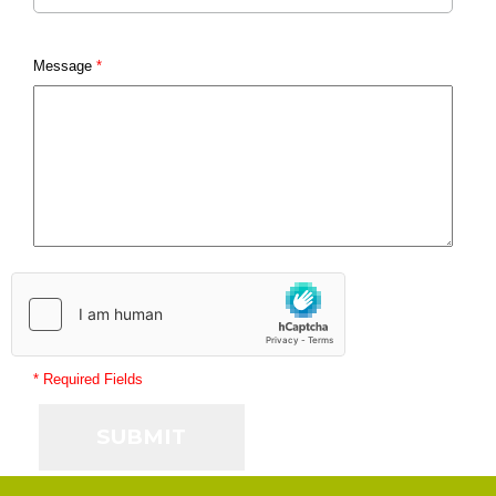
Message
*
* Required Fields
SUBMIT