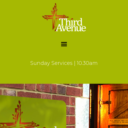
Sunday Services | 10.30am