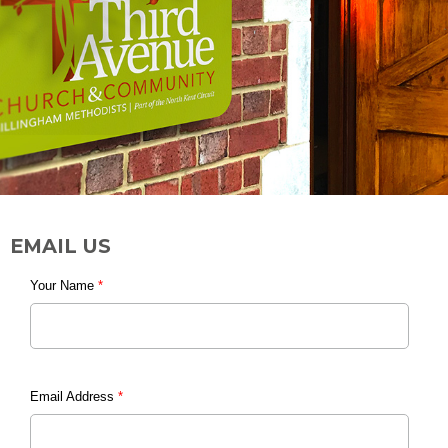
EMAIL US
Your Name
*
Email Address
*